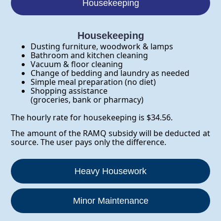
Housekeeping
Housekeeping
Dusting furniture, woodwork & lamps
Bathroom and kitchen cleaning
Vacuum & floor cleaning
Change of bedding and laundry as needed
Simple meal preparation (no diet)
Shopping assistance
(groceries, bank or pharmacy)
The hourly rate for housekeeping is $34.56.
The amount of the RAMQ subsidy will be deducted at
source. The user pays only the difference.
Heavy Housework
Minor Maintenance