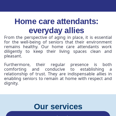
Home care attendants:
everyday allies
From the perspective of aging in place, it is essential
for the well-being of seniors that their environment
remains healthy. Our home care attendants work
diligently to keep their living spaces clean and
pleasant.
Furthermore, their regular presence is both
comforting and conducive to establishing a
relationship of trust. They are indispensable allies in
enabling seniors to remain at home with respect and
dignity.
Our services