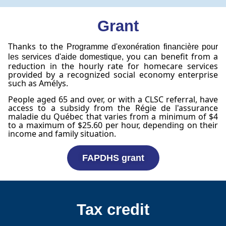
Grant
Thanks to the
Programme d'exonération financière pour
you can benefit from a
les services d'aide domestique,
reduction in the hourly rate for homecare services
provided by a recognized social economy enterprise
such as Amélys.
People aged 65 and over, or with a CLSC referral, have
access to a subsidy from the Régie de l'assurance
maladie du Québec that varies from a minimum of $4
to a maximum of $25.60 per hour, depending on their
income and family situation.
FAPDHS grant
Tax credit