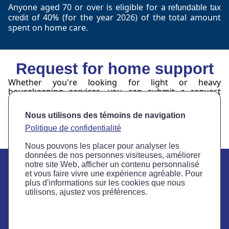
Anyone aged 70 or over is eligible for a
refundable tax
of 40% (for the year 2026) of the total amount
credit
spent on home care.
Request for home support
Whether you're looking for light or heavy
housekeeping services, you can submit a request
using the form below.
Nous utilisons des témoins de navigation
Request form
Politique de confidentialité
Nous pouvons les placer pour analyser les
données de nos personnes visiteuses, améliorer
notre site Web, afficher un contenu personnalisé
et vous faire vivre une expérience agréable. Pour
plus d'informations sur les cookies que nous
3323 Grande Allée
utilisons, ajustez vos préférences.
Saint-Hubert, Quebec J4T 2S9
Telephone: 450 466-8444
Fax: 450 466-4277